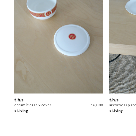
t.h.s
t.h.s
ceramic case x cover
16,000
arcoroc O plat
○ Living
○ Living