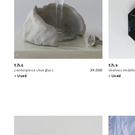
t.h.s
t.h.s
centerpiece shot glass
39,000
shelves middle
○ Used
○ Used