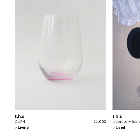
t.h.s
t.h.s
CUP4
11,000
laboratory hand
○ Living
○ Used