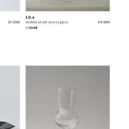
t.h.s
57,000
middle of wit sherry glass
59,000
○ Used