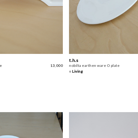
t.h.s
te
13,000
nobilta earthen ware O plate
○ Living