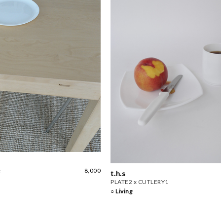
e
8,000
t.h.s
PLATE2 x CUTLERY1
○ Living