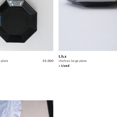
t.h.s
 plate
35,000
shelves large plate
○ Used