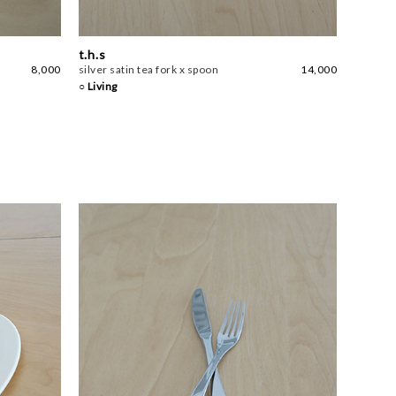
t.h.s
8,000
silver satin tea fork x spoon
14,000
○ Living