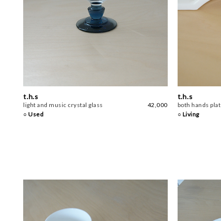
t.h.s
t.h.s
light and music crystal glass
42,000
both hands pla
○ Used
○ Living