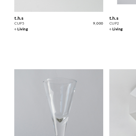
t.h.s
t.h.s
CUP5
9,000
CUP2
○ Living
○ Living