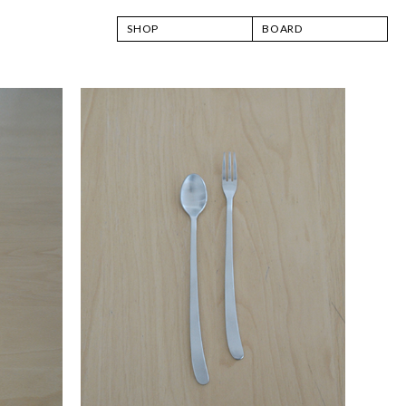
SHOP
BOARD