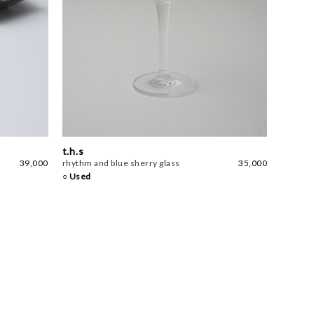
t.h.s
39,000
rhythm and blue sherry glass
35,000
○ Used