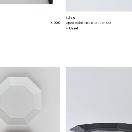
t.h.s
6,000
apex point cup x saucer set
○ Used