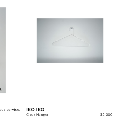
IKO IKO
aus service.
Clear Hanger
55,000