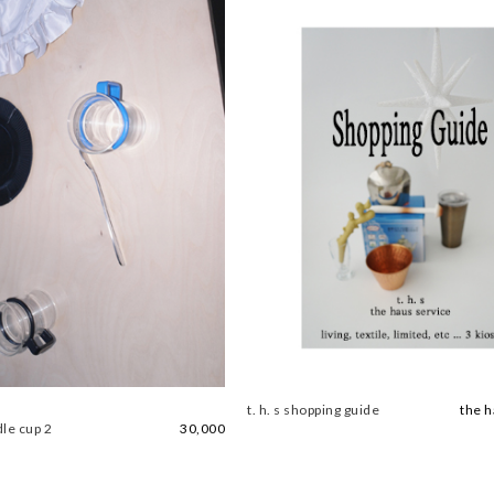
t. h. s shopping guide
the h
le cup 2
30,000