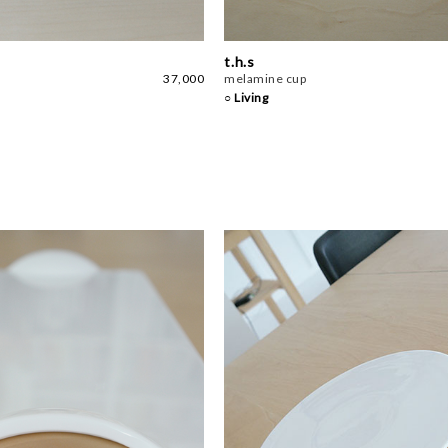
t.h.s
37,000
melamine cup
○ Living