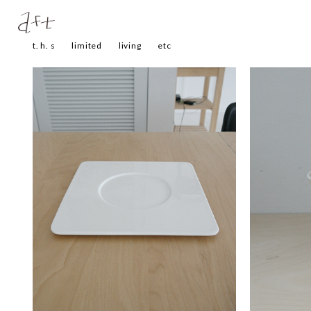
t. h. s
limited
living
etc