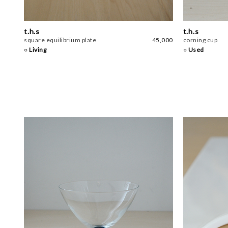
t.h.s
t.h.s
square equilibrium plate
45,000
corning cup
○ Living
○ Used