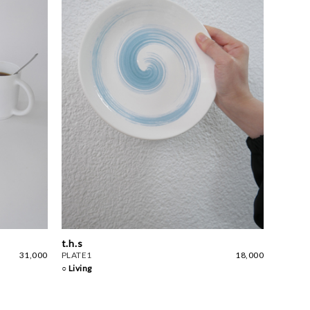
t.h.s
31,000
PLATE1
18,000
○ Living