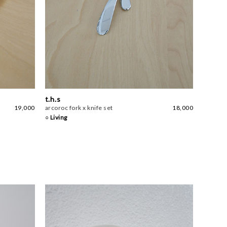
t.h.s
19,000
arcoroc fork x knife set
18,000
○ Living