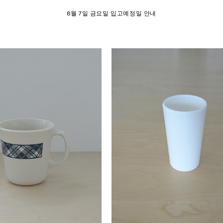
SUMMER EVENT