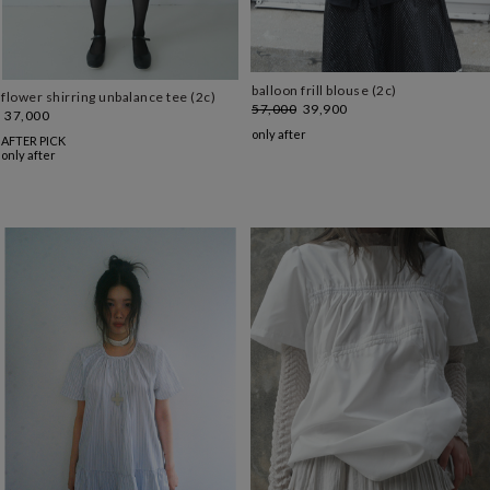
balloon frill blouse (2c)
flower shirring unbalance tee (2c)
57,000
39,900
37,000
only after
AFTER PICK
only after