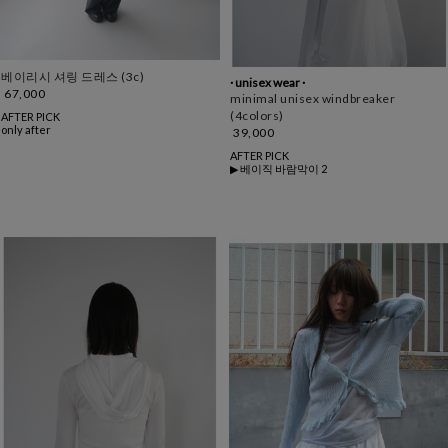
베이리시 셔링 드레스 (3c)
· unisex wear ·
67,000
minimal unisex windbreaker
(4colors)
AFTER PICK
only after
39,000
AFTER PICK
▶ 베이직 바람막이 2