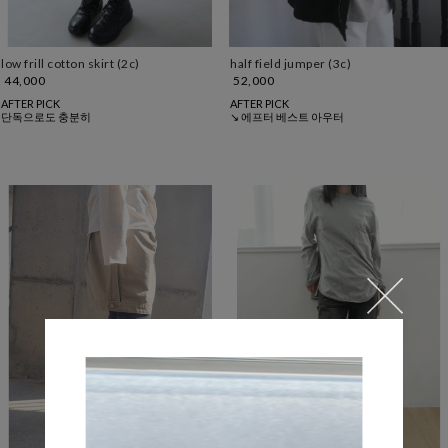
low frill cotton skirt (2c)
half field jumper (3c)
44,000
52,000
AFTER PICK
AFTER PICK
단독으로도 충분히
↘ 에프터 베스트 아우터