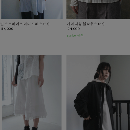
빈 스트라이프 미디 드레스 (2c)
게더 셔링 블라우스 (2c)
56,000
24,000
sanbo: 산책