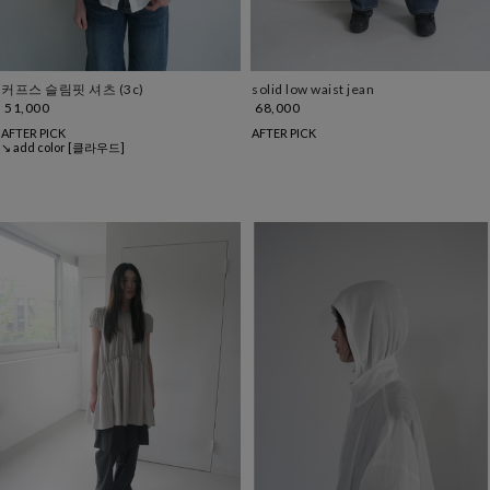
커프스 슬림핏 셔츠 (3c)
solid low waist jean
51,000
68,000
AFTER PICK
AFTER PICK
↘ add color [클라우드]