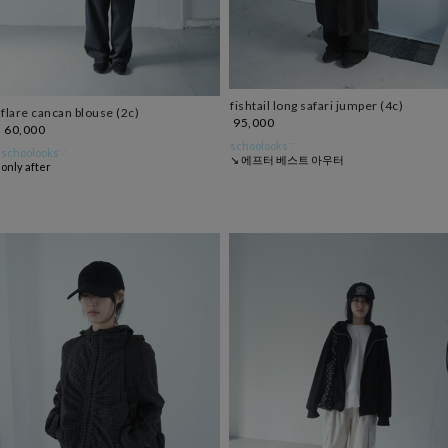
fishtail long safari jumper (4c)
flare cancan blouse (2c)
95,000
60,000
schoolooks∵
schoolooks∵
↘ 에프터 베스트 아우터
only after