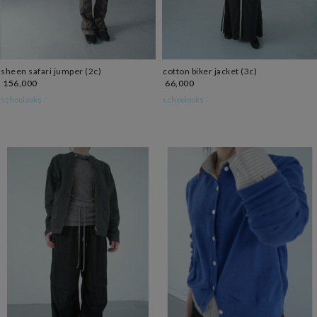
sheen safari jumper (2c)
cotton biker jacket (3c)
156,000
66,000
schoolooks∵
schoolooks∵