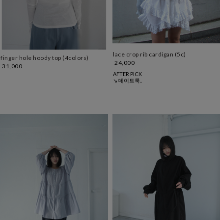
lace crop rib cardigan (5c)
finger hole hoody top (4colors)
24,000
31,000
AFTER PICK
↘ 데이트룩..