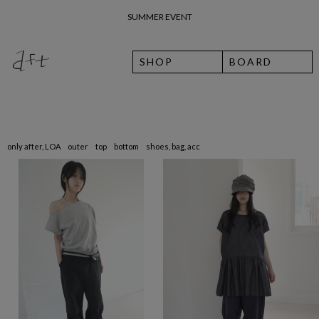
SUMMER EVENT
26 여름 휴가 안내
SHOP
BOARD
only after, LOA
outer
top
bottom
shoes, bag, acc