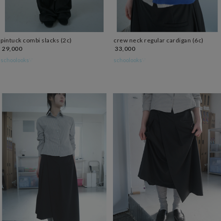
pintuck combi slacks (2c)
crew neck regular cardigan (6c)
29,000
33,000
schoolooks∵
schoolooks∵