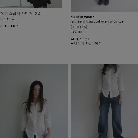
어텀 스쿱넥 가디건 (5c)
· unisex wear ·
41,000
minimal hooded windbreaker
AFTER PICK
(7colors)
39,000
AFTER PICK
▶ 베이직 바람막이 1