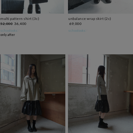
multi pattern shirt (3c)
unbalance wrap skirt (2c)
52,000
36,400
69,000
schoolooks∵
schoolooks∵
only after