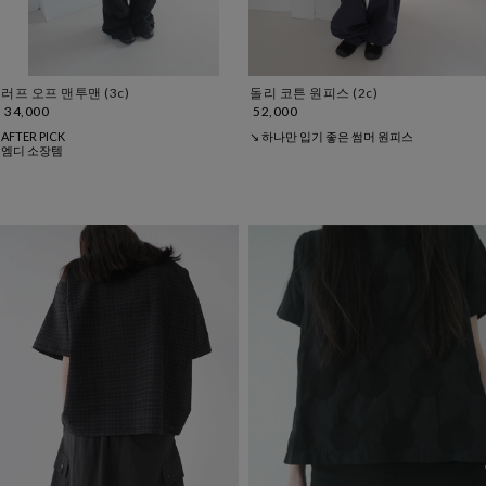
러프 오프 맨투맨 (3c)
돌리 코튼 원피스 (2c)
34,000
52,000
AFTER PICK
↘ 하나만 입기 좋은 썸머 원피스
엠디 소장템