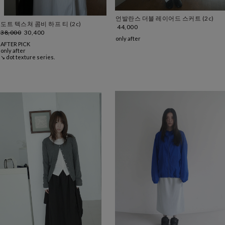
언발란스 더블 레이어드 스커트 (2c)
도트 텍스쳐 콤비 하프 티 (2c)
44,000
38,000
30,400
only after
AFTER PICK
only after
↘ dot texture series.