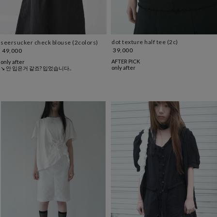
dot texture half tee (2c)
seersucker check blouse (2colors)
39,000
49,000
AFTER PICK
only after
only after
↘ 안 입은거 같죠? 입었습니다..