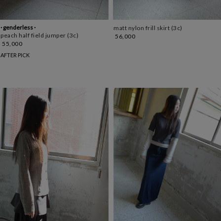
· genderless ·
matt nylon frill skirt (3c)
peach half field jumper (3c)
56,000
55,000
AFTER PICK