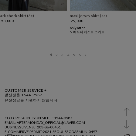
ark check shirt (3c)
maxi jersey skirt (4c)
53,000
29,000
only after
↘ 에프터 베스트 스커트
1
2
3
4
5
6
7
CUSTOMER SERVICE +
발신전용 1544-9987
유선상담을 지원하지 않습니다.
CEO.CPO: AHN HYUN MI TEL: 1544-9987
EMAIL: AFTERMONDAY_OFFICIAL@NAVER.COM
BUSINESS LIVENSE: 283-86-00481
E-COMMERVE PERMIT:2021-SEOUL SEODAEMUN-0497