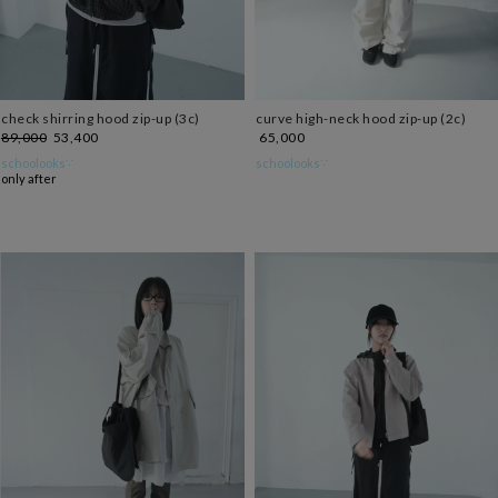
check shirring hood zip-up (3c)
curve high-neck hood zip-up (2c)
89,000
53,400
65,000
schoolooks∵
schoolooks∵
only after