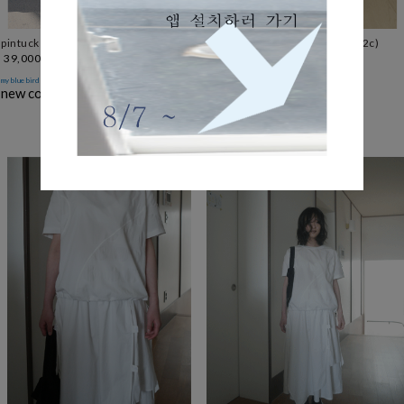
pintuck boots-cut leggings (2c)
deep washing boots-cut jean (2c)
39,000
55,000
only after
my blue bird
new color '챠콜'
↘ add color 블랙