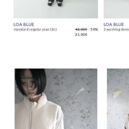
LOA BLUE
LOA BLUE
standard regular jean (3c)
42,000
- 50%
2 washing denim
21,000