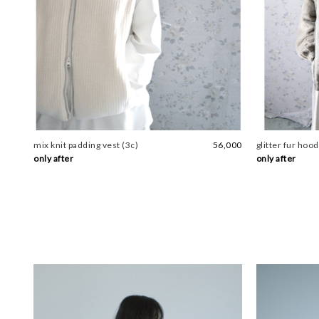
mix knit padding vest (3c)
56,000
glitter fur hood
only after
only after