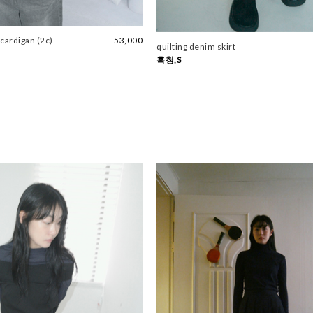
cardigan (2c)
53,000
quilting denim skirt
흑청,S