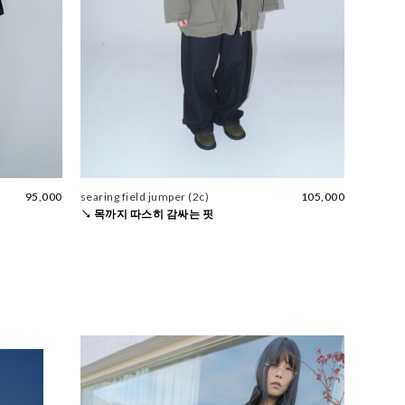
95,000
searing field jumper (2c)
105,000
↘ 목까지 따스히 감싸는 핏