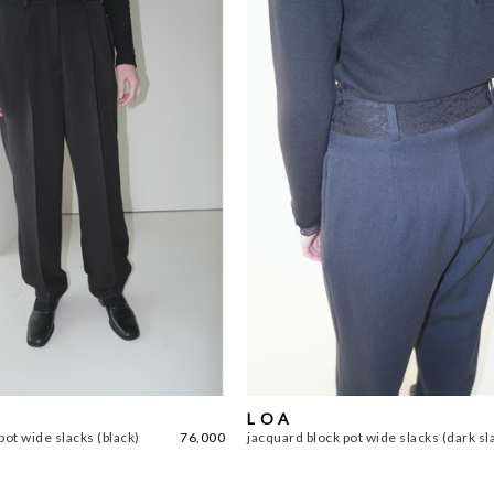
L O A
pot wide slacks (black)
76,000
jacquard block pot wide slacks (dark sl