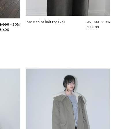
loose color knit top (7c)
39,000
- 30%
8,000
- 30%
27,300
3,600