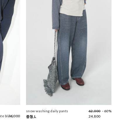
snow washing daily pants
62,000
- 60%
ate blue)
76,000
24,800
중청,L