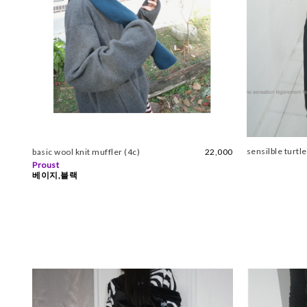
sensilble turtl
basic wool knit muffler (4c)
22,000
Proust
베이지,블랙