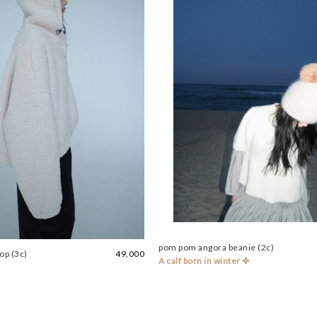
pom pom angora beanie (2c)
op (3c)
49,000
A calf born in winter ✜