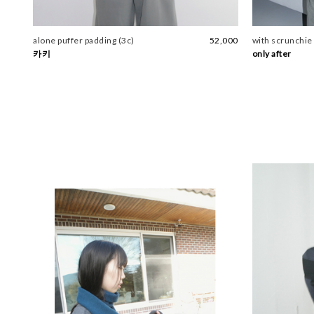
alone puffer padding (3c)
52,000
with scrunchie 
카키
only after