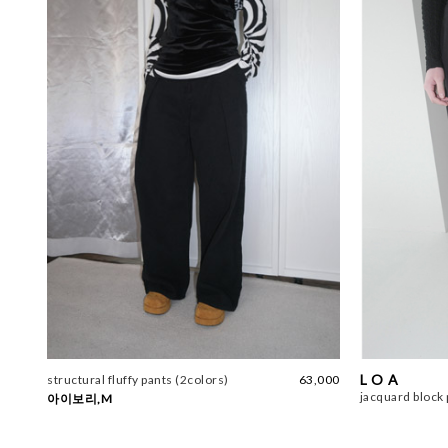
L O A
structural fluffy pants (2colors)
63,000
jacquard block 
아이보리,M