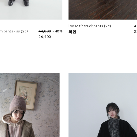
loose fit track pants (2c)
4
 pants - ss (2c)
44,000
- 40%
3
와인
26,400