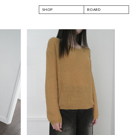
SHOP
BOARD