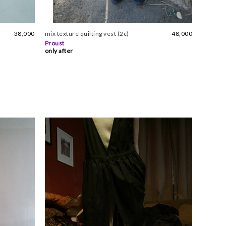
38,000
mix texture quilting vest (2c)
48,000
Proust
only after