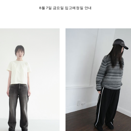
SUMMER EVENT