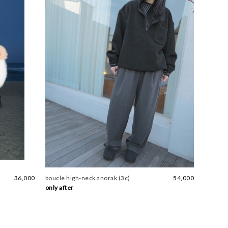
36,000
boucle high-neck anorak (3c)
54,000
only after