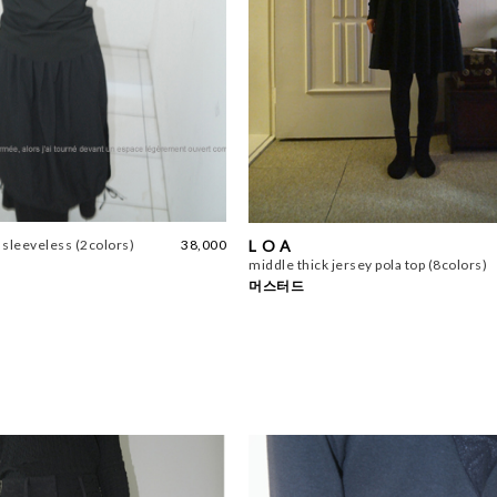
L O A
e sleeveless (2colors)
38,000
middle thick jersey pola top (8colors)
머스터드