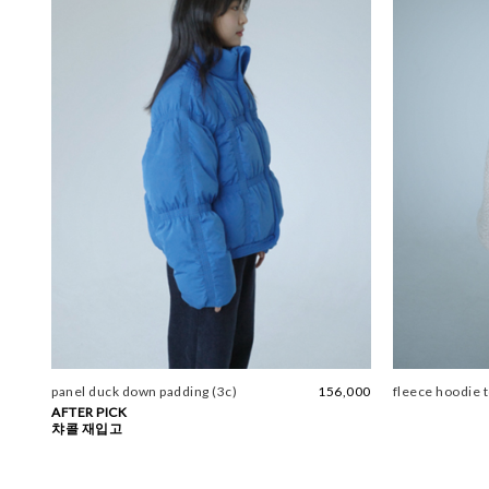
panel duck down padding (3c)
156,000
fleece hoodie t
AFTER PICK
챠콜 재입고