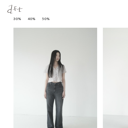
30%
40%
50%