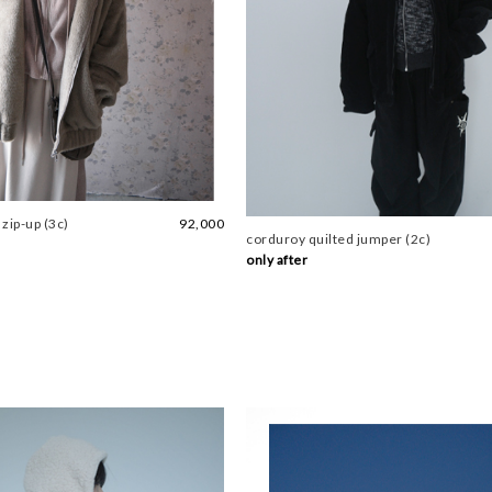
 zip-up (3c)
92,000
corduroy quilted jumper (2c)
only after