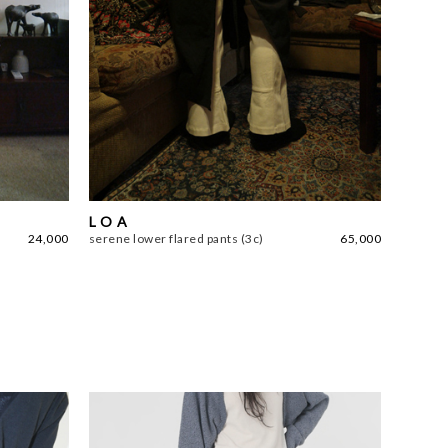
L O A
24,000
serene lower flared pants (3c)
65,000