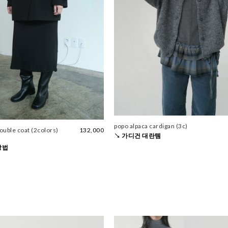
popo alpaca cardigan (3c)
double coat (2colors)
132,000
↘ 가디건 대란템
방법