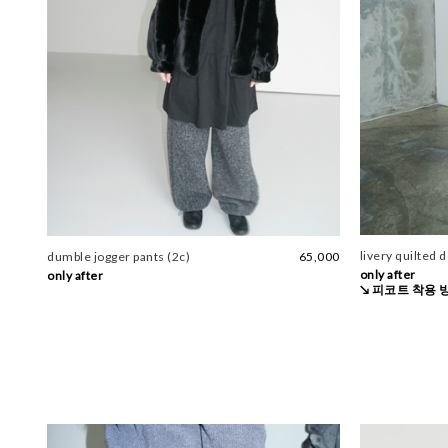
livery quilted 
dumble jogger pants (2c)
65,000
only after
only after
↘ 피코트 착용 