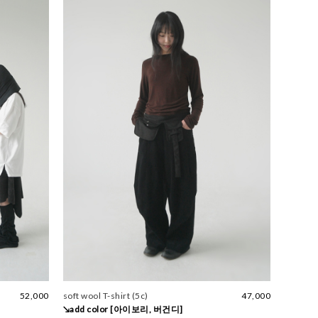
52,000
soft wool T-shirt (5c)
47,000
↘add color [아이보리, 버건디]