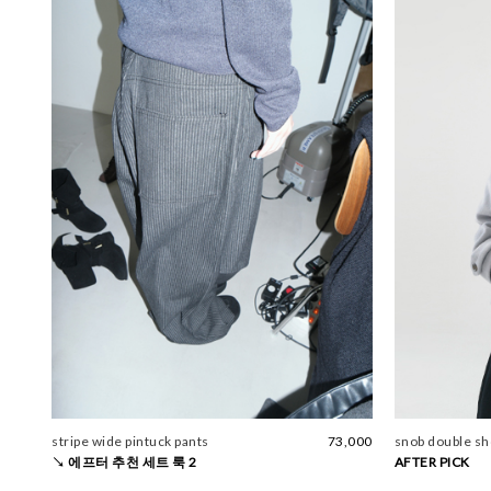
stripe wide pintuck pants
73,000
snob double sho
↘ 에프터 추천 세트 룩 2
AFTER PICK