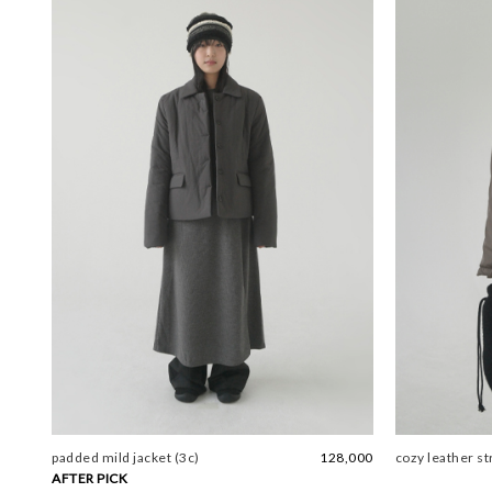
padded mild jacket (3c)
128,000
cozy leather st
AFTER PICK