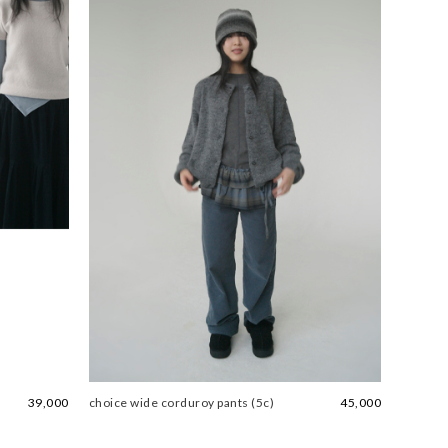
39,000
choice wide corduroy pants (5c)
45,000