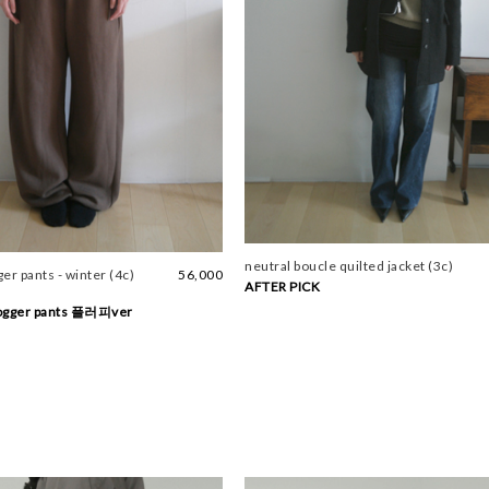
neutral boucle quilted jacket (3c)
er pants - winter (4c)
56,000
AFTER PICK
jogger pants 플러피ver