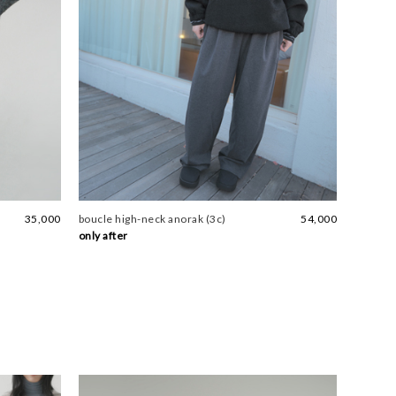
35,000
boucle high-neck anorak (3c)
54,000
only after