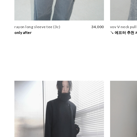
rayon long sleeve tee (3c)
34,000
vov V-neck pull
only after
↘ 에프터 추천 