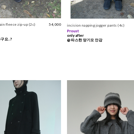
n fleece zip-up (2c)
54,000
incision napping jogger pants (4c)
Proust
only after
구요..?
@ 따스한 양기모 안감