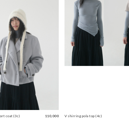
rt coat (3c)
110,000
V shirring pola top (4c)