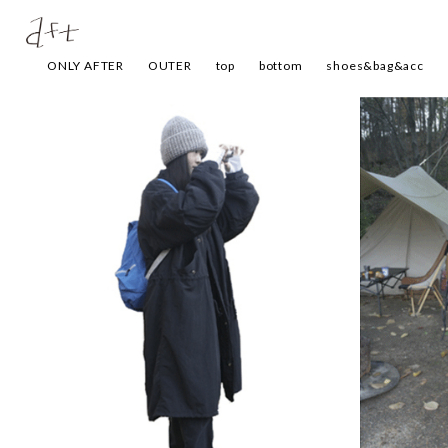
ONLY AFTER
OUTER
top
bottom
shoes&bag&acc