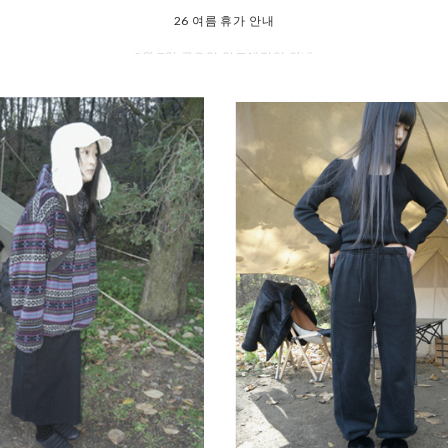
8월 7일 금요일 입고예정일 안내