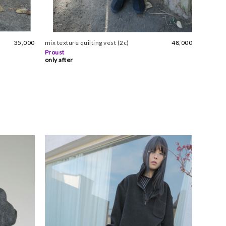
35,000
mix texture quilting vest (2c)
48,000
Proust
only after