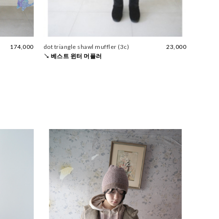
174,000
dot triangle shawl muffler (3c)
23,000
↘ 베스트 윈터 머플러