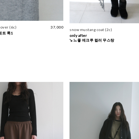
 over (6c)
37,000
snow mustang coat (2c)
세트 룩1
only after
↘ 느좋 에크루 컬러 무스탕