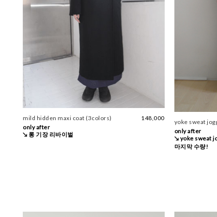
mild hidden maxi coat (3colors)
148,000
yoke sweat jogg
only after
only after
↘ 롱 기장 리바이벌
↘ yoke sweat 
마지막 수량!