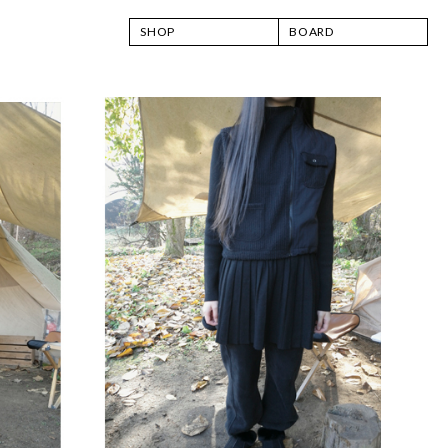
SHOP
BOARD