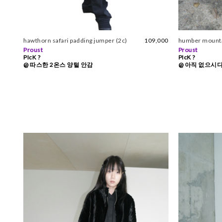
hawthorn safari padding jumper (2c)
109,000
humber mountai
Proust
Proust
PIcK ?
PIcK ?
@ 따스한 2온스 양털 안감
@ 아직 없으시다