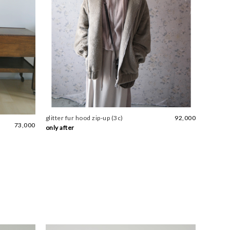
glitter fur hood zip-up (3c)
92,000
73,000
only after