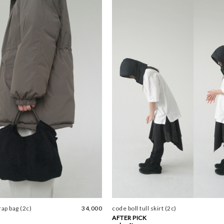
rap bag (2c)
34,000
code boll tull skirt (2c)
AFTER PICK